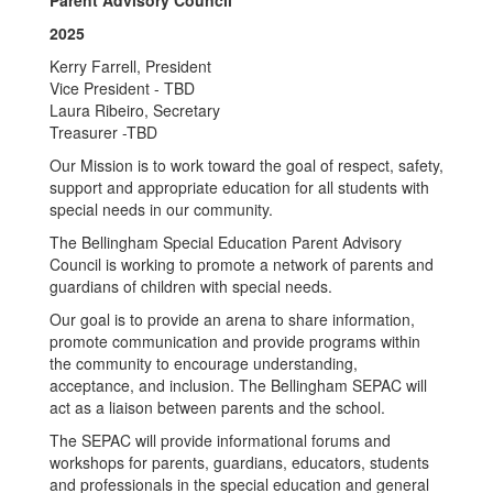
Parent Advisory Council
2025
Kerry Farrell, President
Vice President - TBD
Laura Ribeiro, Secretary
Treasurer -TBD
Our Mission is to work toward the goal of respect, safety,
support and appropriate education for all students with
special needs in our community.
The Bellingham Special Education Parent Advisory
Council is working to promote a network of parents and
guardians of children with special needs.
Our goal is to provide an arena to share information,
promote communication and provide programs within
the community to encourage understanding,
acceptance, and inclusion. The Bellingham SEPAC will
act as a liaison between parents and the school.
The SEPAC will provide informational forums and
workshops for parents, guardians, educators, students
and professionals in the special education and general