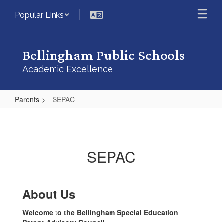
Skip
Popular Links
to
main
content
Bellingham Public Schools
Academic Excellence
Parents
SEPAC
SEPAC
SEPAC
About Us
Welcome to the Bellingham Special Education