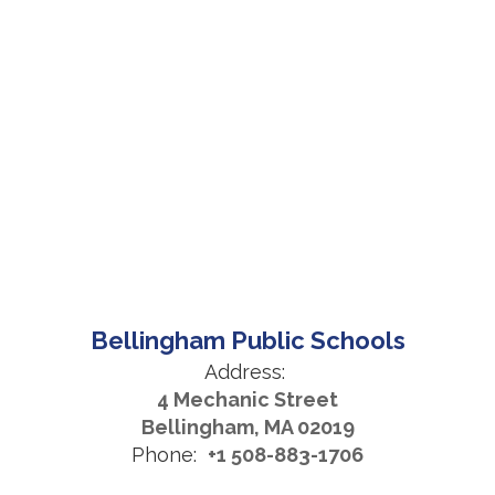
Bellingham Public Schools
Address:
4 Mechanic Street
Bellingham, MA 02019
Phone:
+1 508-883-1706