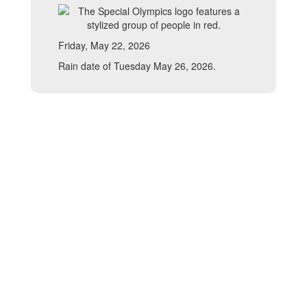
Friday, May 22, 2026
Rain date of Tuesday May 26, 2026.