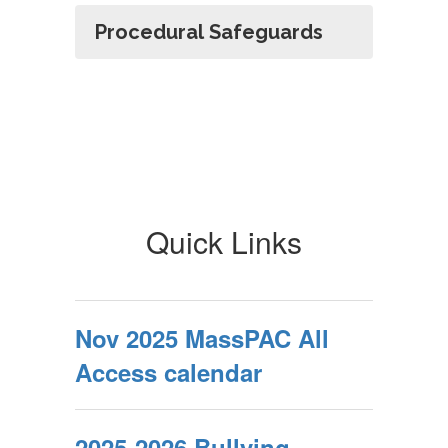
Procedural Safeguards
Quick Links
Nov 2025 MassPAC All
Access calendar
2025-2026 Bullying