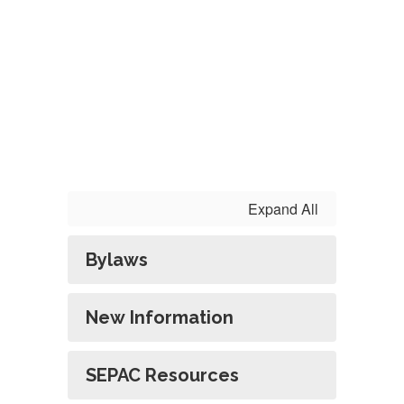
Expand All
Bylaws
New Information
SEPAC Resources