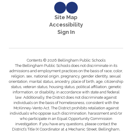
Site Map
Accessibility
Sign In
Contents © 2026 Bellingham Public Schools
The Bellingham Public Schools does not discriminate in its
admissions and employment practices on the basis of race, color,
religion, sex, national origin, pregnancy, gender identity, sexual
orientation, marital status, ancestry, place of birth, age, citizenship
status, veteran status, housing status, political affiliation, genetic
information, or disability, in accordance with state and federal
law. Additionally, the District does not discriminate against
individuals on the basis of homelessness, consistent with the
McKinney-Vento Act. The District prohibits retaliation against
individuals who oppose such discrimination, harassment and/or
who participate in an Equal Opportunity Commission
investigation. If you have any questions, please contact the
District’s Title IX Coordinator at 4 Mechanic Street, Bellingham,