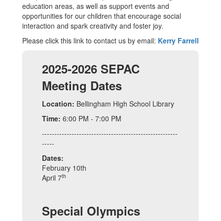
education areas, as well as support events and
opportunities for our children that encourage social
interaction and spark creativity and foster joy.
Please click this link to contact us by email:
Kerry Farrell
2025-2026 SEPAC
Meeting Dates
Location:
Bellingham High School Library
Time:
6:00 PM - 7:00 PM
-------------------------------------------------------
-----
Dates:
February 10th
th
April 7
Special Olympics