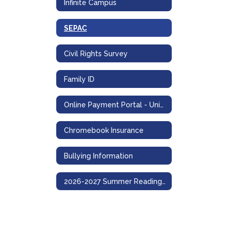
Infinite Campus
SEPAC
Civil Rights Survey
Family ID
Online Payment Portal - UniPay
Chromebook Insurance
Bullying Information
2026-2027 Summer Reading and Math