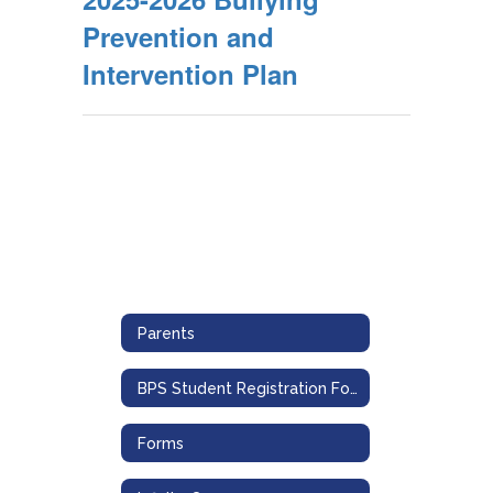
Prevention and
Intervention Plan
Parents
BPS Student Registration Form
Forms