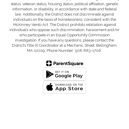
status, veteran status, housing status, political affiliation, genetic
information, or disability, in accordance with state and federal
law. Additionally, the District does not discriminate against
individuals on the basis of homelessness, consistent with the
McKinney-Vento Act. The District prohibits retaliation against
individuals who oppose such discrimination, harassment and/or
who participate in an Equal Opportunity Commission
investigation. If you have any questions, please contact the
District’s Title IX Coordinator at 4 Mechanic Street, Bellingham,
MA 02019, Phone Number: 508-883-1706.