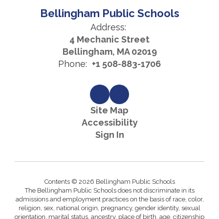
Bellingham Public Schools
Address:
4 Mechanic Street
Bellingham, MA 02019
Phone:
+1 508-883-1706
Site Map
Accessibility
Sign In
Contents © 2026 Bellingham Public Schools
The Bellingham Public Schools does not discriminate in its
admissions and employment practices on the basis of race, color,
religion, sex, national origin, pregnancy, gender identity, sexual
orientation, marital status, ancestry, place of birth, age, citizenship