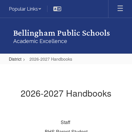
Skip
Popular Links
to
main
content
Bellingham Public Schools
Academic Excellence
District
2026-2027 Handbooks
2026-
2027
Handbooks
2026-2027 Handbooks
Staff
BHS Parent-Student