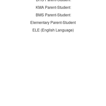
KMA Parent-Student
BMS Parent-Student
Elementary Parent-Student
ELE (English Language)