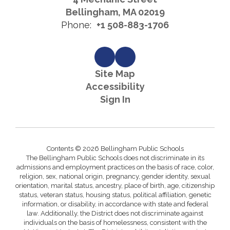
Bellingham, MA 02019
Phone:
+1 508-883-1706
Site Map
Accessibility
Sign In
Contents © 2026 Bellingham Public Schools
The Bellingham Public Schools does not discriminate in its
admissions and employment practices on the basis of race, color,
religion, sex, national origin, pregnancy, gender identity, sexual
orientation, marital status, ancestry, place of birth, age, citizenship
status, veteran status, housing status, political affiliation, genetic
information, or disability, in accordance with state and federal
law. Additionally, the District does not discriminate against
individuals on the basis of homelessness, consistent with the