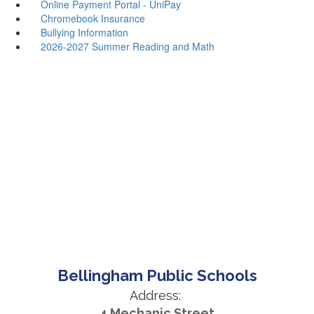
Online Payment Portal - UniPay
Chromebook Insurance
Bullying Information
2026-2027 Summer Reading and Math
Bellingham Public Schools
Address:
4 Mechanic Street