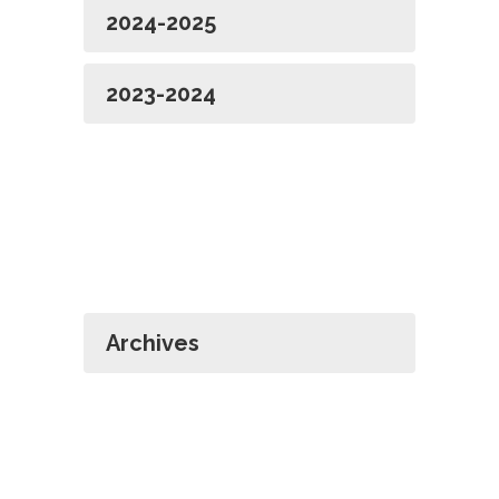
2024-2025
2023-2024
Archives