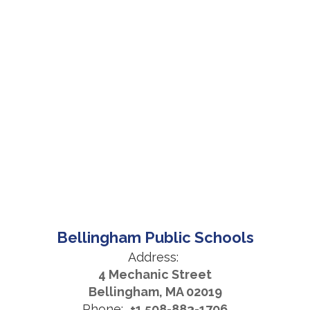
Bellingham Public Schools
Address:
4 Mechanic Street
Bellingham, MA 02019
Phone:
+1 508-883-1706