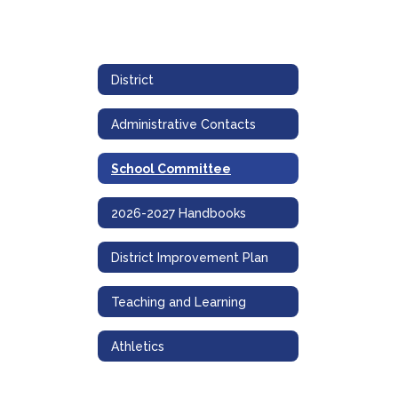
District
Administrative Contacts
School Committee
2026-2027 Handbooks
District Improvement Plan
Teaching and Learning
Athletics