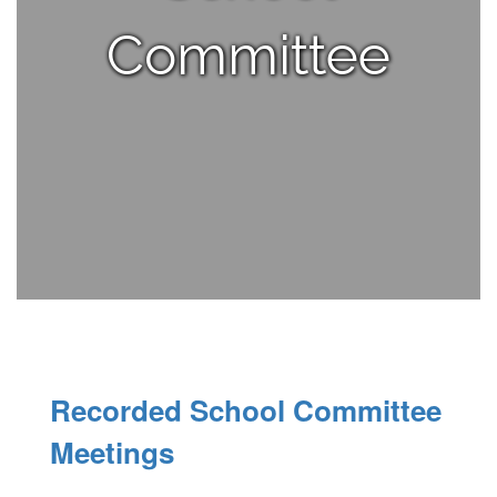
Committee
Recorded School Committee
Meetings