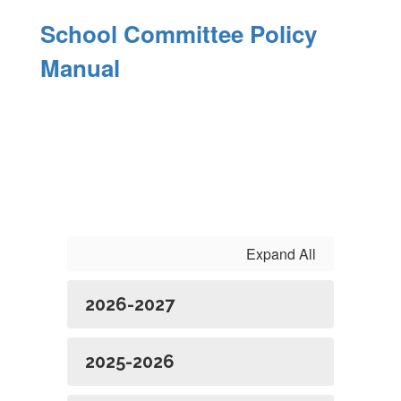
School Committee Policy
Manual
Expand All
2026-2027
2025-2026