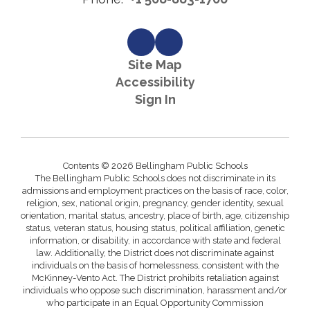
Site Map
Accessibility
Sign In
Contents © 2026 Bellingham Public Schools
The Bellingham Public Schools does not discriminate in its
admissions and employment practices on the basis of race, color,
religion, sex, national origin, pregnancy, gender identity, sexual
orientation, marital status, ancestry, place of birth, age, citizenship
status, veteran status, housing status, political affiliation, genetic
information, or disability, in accordance with state and federal
law. Additionally, the District does not discriminate against
individuals on the basis of homelessness, consistent with the
McKinney-Vento Act. The District prohibits retaliation against
individuals who oppose such discrimination, harassment and/or
who participate in an Equal Opportunity Commission