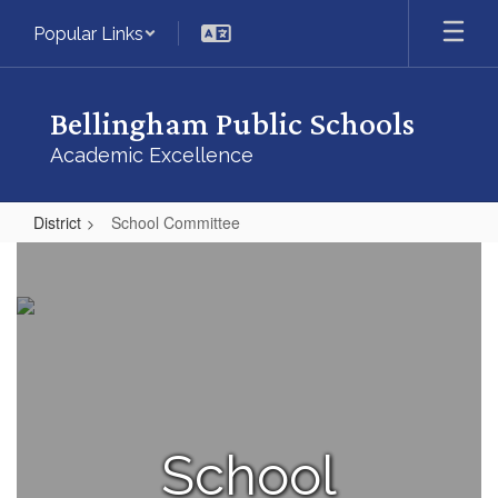
Skip
Popular Links
to
main
content
Bellingham Public Schools
Academic Excellence
District
School Committee
School
Committee
School