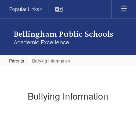
Skip
Popular Links
to
main
content
Bellingham Public Schools
Academic Excellence
Parents
Bullying Information
Bullying
Information
Bullying Information