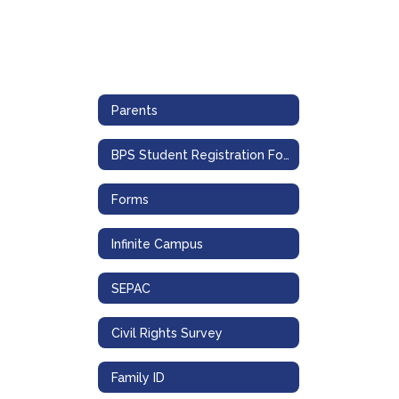
Parents
BPS Student Registration Form
Forms
Infinite Campus
SEPAC
Civil Rights Survey
Family ID