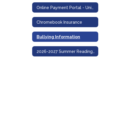
Online Payment Portal - UniPay
Chromebook Insurance
Bullying Information
2026-2027 Summer Reading and Math