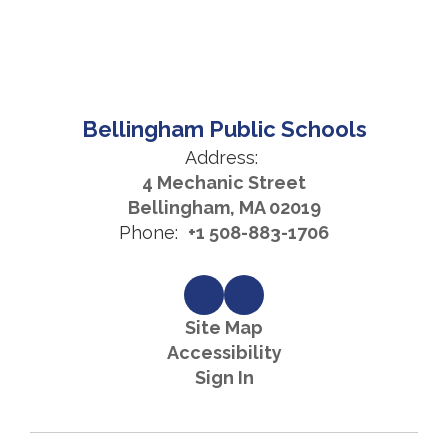
Bellingham Public Schools
Address:
4 Mechanic Street
Bellingham, MA 02019
Phone:
+1 508-883-1706
Site Map
Accessibility
Sign In