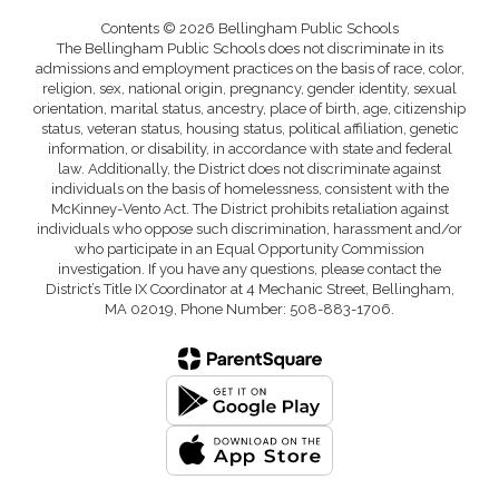
Contents © 2026 Bellingham Public Schools
The Bellingham Public Schools does not discriminate in its
admissions and employment practices on the basis of race, color,
religion, sex, national origin, pregnancy, gender identity, sexual
orientation, marital status, ancestry, place of birth, age, citizenship
status, veteran status, housing status, political affiliation, genetic
information, or disability, in accordance with state and federal
law. Additionally, the District does not discriminate against
individuals on the basis of homelessness, consistent with the
McKinney-Vento Act. The District prohibits retaliation against
individuals who oppose such discrimination, harassment and/or
who participate in an Equal Opportunity Commission
investigation. If you have any questions, please contact the
District’s Title IX Coordinator at 4 Mechanic Street, Bellingham,
MA 02019, Phone Number: 508-883-1706.